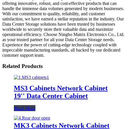
offering innovative, robust, and cost-effective products that can
handle the immense data volumes generated by modern businesses.
With our commitment to quality, reliability, and customer
satisfaction, we have earned a stellar reputation in the industry. Our
Data Center Storage solutions have been trusted by businesses
worldwide to securely store their valuable data and maximize
operational efficiency. Choose Ningbo Matrix Electronics Co., Ltd.
as your trusted partner for all your Data Center Storage needs.
Experience the power of cutting-edge technology coupled with
impeccable manufacturing standards, all backed by our dedicated
customer support team.
Related Products
MS3 Cabinets Network Cabinet
19'' Data Center Cabinet
Read More
MK3 Cabinets Network Cabinet