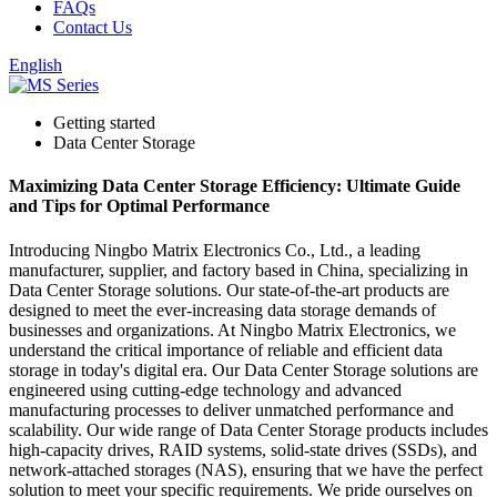
FAQs
Contact Us
English
Getting started
Data Center Storage
Maximizing Data Center Storage Efficiency: Ultimate Guide
and Tips for Optimal Performance
Introducing Ningbo Matrix Electronics Co., Ltd., a leading
manufacturer, supplier, and factory based in China, specializing in
Data Center Storage solutions. Our state-of-the-art products are
designed to meet the ever-increasing data storage demands of
businesses and organizations. At Ningbo Matrix Electronics, we
understand the critical importance of reliable and efficient data
storage in today's digital era. Our Data Center Storage solutions are
engineered using cutting-edge technology and advanced
manufacturing processes to deliver unmatched performance and
scalability. Our wide range of Data Center Storage products includes
high-capacity drives, RAID systems, solid-state drives (SSDs), and
network-attached storages (NAS), ensuring that we have the perfect
solution to meet your specific requirements. We pride ourselves on