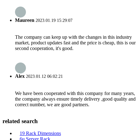
Maureen
2023.01.19 15:29:07
The company can keep up with the changes in this industry
market, product updates fast and the price is cheap, this is our
second cooperation, it's good.
Alex
2023.01.12 06:02:21
We have been cooperated with this company for many years,
the company always ensure timely delivery ,good quality and
correct number, we are good partners.
related search
19 Rack Dimensions
6u Server Rack