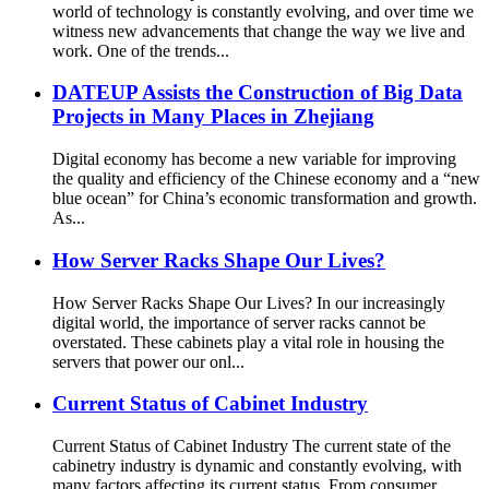
world of technology is constantly evolving, and over time we
witness new advancements that change the way we live and
work. One of the trends...
DATEUP Assists the Construction of Big Data
Projects in Many Places in Zhejiang
Digital economy has become a new variable for improving
the quality and efficiency of the Chinese economy and a “new
blue ocean” for China’s economic transformation and growth.
As...
How Server Racks Shape Our Lives?
How Server Racks Shape Our Lives? In our increasingly
digital world, the importance of server racks cannot be
overstated. These cabinets play a vital role in housing the
servers that power our onl...
Current Status of Cabinet Industry
Current Status of Cabinet Industry The current state of the
cabinetry industry is dynamic and constantly evolving, with
many factors affecting its current status. From consumer