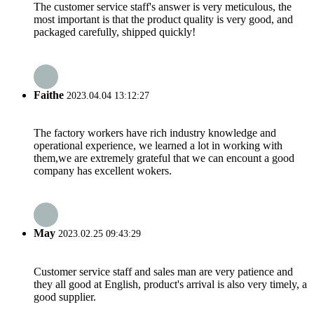
The customer service staff's answer is very meticulous, the
most important is that the product quality is very good, and
packaged carefully, shipped quickly!
Faithe
2023.04.04 13:12:27
The factory workers have rich industry knowledge and
operational experience, we learned a lot in working with
them,we are extremely grateful that we can encount a good
company has excellent wokers.
May
2023.02.25 09:43:29
Customer service staff and sales man are very patience and
they all good at English, product's arrival is also very timely, a
good supplier.