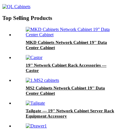
Top Selling Products
MKD Cabinets Network Cabinet 19'' Data
Center Cabinet
19'' Network Cabinet Rack Accessories ---
Castor
MS2 Cabinets Network Cabinet 19'' Data
Center Cabinet
Tailgate --- 19'' Network Cabinet Server Rack
Equipment Accessory