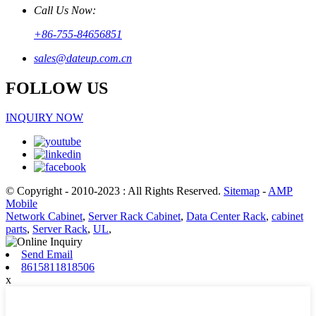
Call Us Now:
+86-755-84656851
sales@dateup.com.cn
FOLLOW US
INQUIRY NOW
© Copyright - 2010-2023 : All Rights Reserved.
Sitemap
-
AMP
Mobile
Network Cabinet
,
Server Rack Cabinet
,
Data Center Rack
,
cabinet
parts
,
Server Rack
,
UL
,
Send Email
8615811818506
x