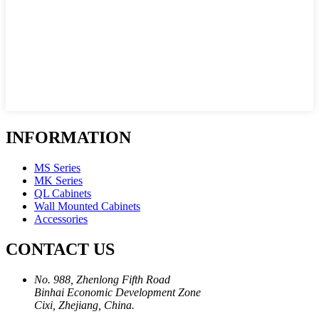
INFORMATION
MS Series
MK Series
QL Cabinets
Wall Mounted Cabinets
Accessories
CONTACT US
No. 988, Zhenlong Fifth Road
Binhai Economic Development Zone
Cixi, Zhejiang, China.