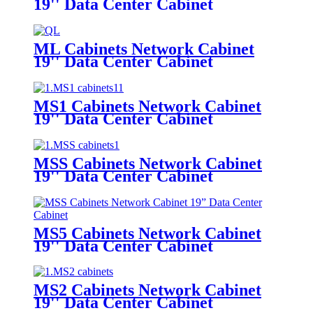
19'' Data Center Cabinet
ML Cabinets Network Cabinet
19'' Data Center Cabinet
MS1 Cabinets Network Cabinet
19'' Data Center Cabinet
MSS Cabinets Network Cabinet
19'' Data Center Cabinet
MS5 Cabinets Network Cabinet
19'' Data Center Cabinet
MS2 Cabinets Network Cabinet
19'' Data Center Cabinet