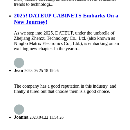
trends to technologi...
2025! DATEUP CABINETS Embarks On a
New Journey!
As we step into 2025, DATEUP, under the umbrella of
Zhejiang Zhenxu Technology Co., Ltd. (also known as
Ningbo Matrix Electronics Co., Ltd.), is embarking on an
exciting new chapter. In the year o...
Jean
2023.05.25 18:19:26
The company has a good reputation in this industry, and
finally it tured out that choose them is a good choice.
Joanna
2023.04.22 11:54:26