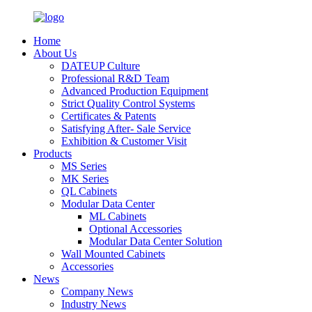
Home
About Us
DATEUP Culture
Professional R&D Team
Advanced Production Equipment
Strict Quality Control Systems
Certificates & Patents
Satisfying After- Sale Service
Exhibition & Customer Visit
Products
MS Series
MK Series
QL Cabinets
Modular Data Center
ML Cabinets
Optional Accessories
Modular Data Center Solution
Wall Mounted Cabinets
Accessories
News
Company News
Industry News