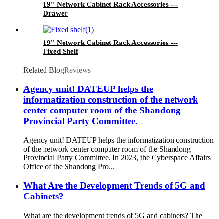
19'' Network Cabinet Rack Accessories ---
Drawer
19'' Network Cabinet Rack Accessories ---
Fixed Shelf
Related Blog
Reviews
Agency unit! DATEUP helps the
informatization construction of the network
center computer room of the Shandong
Provincial Party Committee.
Agency unit! DATEUP helps the informatization construction
of the network center computer room of the Shandong
Provincial Party Committee. In 2023, the Cyberspace Affairs
Office of the Shandong Pro...
What Are the Development Trends of 5G and
Cabinets?
What are the development trends of 5G and cabinets? The