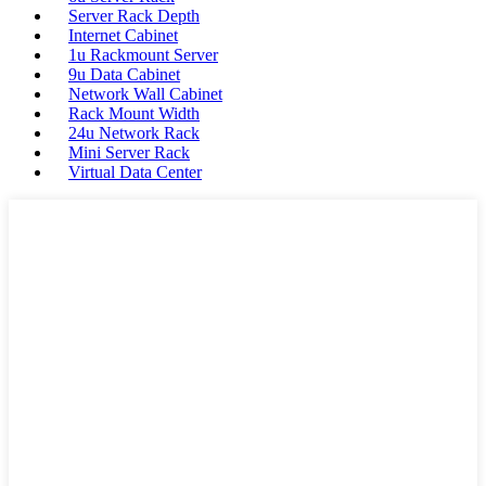
Server Rack Depth
Internet Cabinet
1u Rackmount Server
9u Data Cabinet
Network Wall Cabinet
Rack Mount Width
24u Network Rack
Mini Server Rack
Virtual Data Center